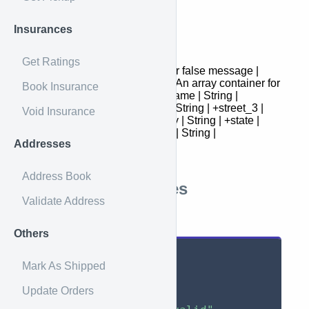
Response
Insurances
Field | Type | Description
Get Ratings
- | : | success | Boolean | true or false message |
String | Message data | Array | An array container for
Book Insurance
suggested address objects +name | String |
+attention | String | +street_1 | String | +street_3 |
Void Insurance
String | +street_2 | String | +city | String | +state |
String | +zip | String | +country | String |
Addresses
+is_residential | Boolean |
Address Book
Response Examples
Validate Address
Successful
Others
{
Mark As Shipped
"success"
:
true
,
Update Orders
"data"
:
{