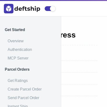
Get Started
Validate Address
Overview
Authentication
Endpoint
MCP Server
Request
Parcel Orders
Request Example
Get Ratings
Create Parcel Order
Response
Send Parcel Order
Response Example
Instant Ship