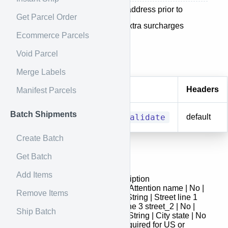
This method for validating an address prior to
Get Parcel Order
sending a shipment to avoid extra surcharges
Ecommerce Parcels
Void Parcel
Endpoint
Merge Labels
Method
URI
Headers
Manifest Parcels
Batch Shipments
POST
/address/validate
default
Create Batch
Get Batch
Request
Add Items
Field | Required | Type | Description
- | : | :- | attention | No | String | Attention name | No |
Remove Items
String | Name street_1 | Yes | String | Street line 1
street_3 | No | String | Street line 3 street_2 | No |
Ship Batch
String | Street line 2 city | No | String | City state | No
| String | State - This field is required for US or