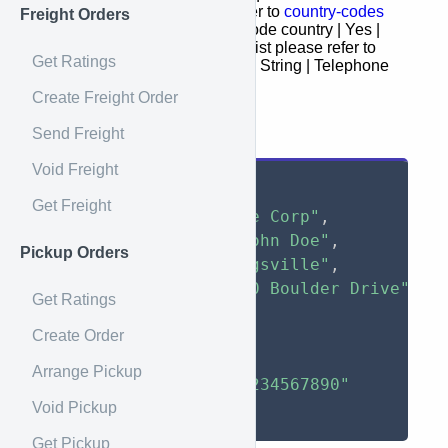
Canada addresses please refer to
country-codes
Freight Orders
zip | Yes | String | Postal Zip code country | Yes |
String | Country (code) for the list please refer to
Get Ratings
country-codes
telephone | No | String | Telephone
Create Freight Order
Request Example
Send Freight
Void Freight
{
Get Freight
"name"
:
"Example Corp"
,
"attention"
:
"John Doe"
,
Pickup Orders
"city"
:
"Breinigsville"
,
"street_1"
:
"650 Boulder Drive"
,
Get Ratings
"zip"
:
"18031"
,
Create Order
"state"
:
"FL"
,
"country"
:
"US"
,
Arrange Pickup
"telephone"
:
"1234567890"
Void Pickup
}
Get Pickup