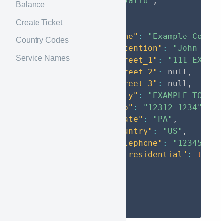
"status"
:
"valid"
,
Balance
"data"
:
[
Create Ticket
{
"name"
:
"Example Corp"
Country Codes
"attention"
:
"John Doe
Service Names
"street_1"
:
"111 EXAMP
"street_2"
:
null
,
"street_3"
:
null
,
"city"
:
"EXAMPLE TOWN"
"zip"
:
"12312-1234"
,
"state"
:
"PA"
,
"country"
:
"US"
,
"telephone"
:
"12345678
"is_residential"
:
true
}
]
}
}