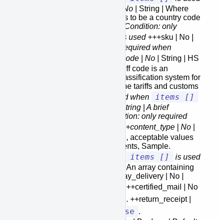
+++country_of_manufacture | No
| String | Where
the item is manufactured needs to be a country code
please refer to
country-codes
.
Condition: only
items []
required when
is used
+++sku | No
|
String | SKU.
Condition: only required when
items []
is used
+++hs_code | No
| String | HS
Tariff Code of item. The HS tariff code is an
internationally standardized classification system for
traded goods, used to determine tariffs and customs
items []
duties.
Condition: only required when
is used
+++description | No
| String | A brief
description for customs.
Condition: only required
items []
when
is used
+++content_type | No
|
String | Default is Merchandise, acceptable values
are Merchandise, Gift, Documents, Sample.
items []
Condition: only required when
is used
+extra_services [] | No | Array | An array containing
all the extra services ++saturday_delivery | No |
false
Boolean | Default is
. ++certified_mail | No
false
| Boolean | Default is
. ++return_receipt |
false
No | Boolean | Default is
.