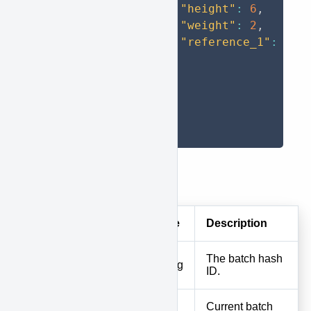
"height"
:
6
,
"weight"
:
2
,
"reference_1"
:
"OR
}
]
}
]
}
Response
Field
Type
Description
The batch hash
id
String
ID.
Current batch