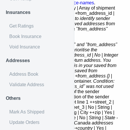
the batch. Please refer to
service-names
.
batch_shipments [] | Yes | Array | Array of shipment
Insurances
objects to include in the batch. +from_address_id |
No
| Integer | This field is used to identify sender
address. You can fetch your saved addresses from
Get Ratings
address-book
.
Not required if a "from_address"
object was used.
Book Insurance
Note: If both "from_address_id" and "from_address"
Void Insurance
fields are defined system will prioritise the
"from_address_id"
+return_address_id | No | Integer
| This field is used to identify return address. You
Addresses
should use the address which is in your saved from
addresses. You can fetch your saved from
Address Book
addresses from
address-book
. +from_address {} |
No
| Object | Sender address container.
Condition:
Validate Address
only required if a "from_address_id" was not used
++name | Yes | String | Name of the sender
++attention | No | String | Attention of the sender
Others
++street_1 | Yes | String | Street line 1 ++street_2 |
No | String | Street line 2 ++street_3 | No | String |
Mark As Shipped
Street line 3 ++city | Yes | String | City ++zip | Yes |
String | Postal Zip code ++state | No
| String | State -
Update Orders
This field is required for US or Canada addresses
please refer to
country-codes
++country | Yes |