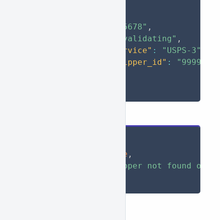
"success"
:
true
,
"data"
:
{
"id"
:
"12345678"
,
"status"
:
"validating"
,
"default_service"
:
"USPS-3"
,
"default_shipper_id"
:
"9999999
}
}
Failed
{
"success"
:
false
,
"message"
:
"Shipper not found or d
}