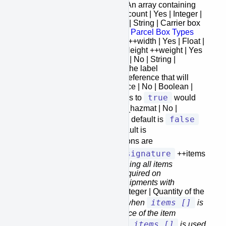
+package_list [] | Yes | Array | An array containing
all the package information ++count | Yes | Integer |
Pieces count ++box_type | No | String | Carrier box
types for the list please refer to
Parcel Box Types
++length | Yes | Float | Length ++width | Yes | Float |
Width ++height | Yes | Float | Height ++weight | Yes
| Float | Weight ++reference_1 | No | String |
Reference that will appear on the label
++reference_2 | No | String | Reference that will
appear on the label ++insurance | No | Boolean |
false
true
Default is
. Setting this to
would
require items information ++is_hazmat | No |
false
Boolean | If the item is hazmat, default is
++signature | No | String | Default is
no_signature
, other options are
adult_signature
signature
and
++items
[] | No
| Array | An array containing all items
information.
Condition: only required on
international shipments and shipments with
insurance
+++quantity | No
| Integer | Quantity of the
items []
item
Condition: only required when
is
used
+++price | No
| Float | Price of the item
items []
Condition: only required when
is used