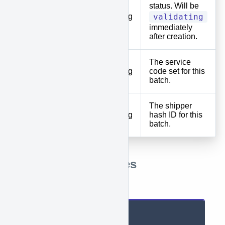
status. Will be
status
String
validating
immediately
after creation.
The service
default_service
String
code set for this
batch.
The shipper
default_shipper_id
String
hash ID for this
batch.
Response Examples
Successful
{