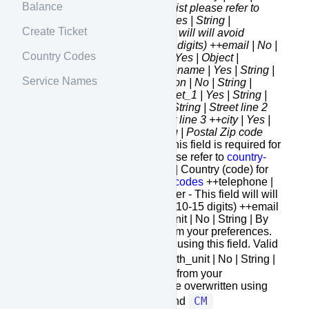
Balance
String | Country (code) for the list please refer to
country-codes
++telephone | Yes | String |
Create Ticket
Telephone Number - This field will will avoid
special characters (max 10-15 digits) ++email | No |
Country Codes
String | Email +to_address {} | Yes | Object |
Receiver address container ++name | Yes | String |
Service Names
Name of the receiver ++attention | No | String |
Attention of the receiver ++street_1 | Yes | String |
Street line 1 ++street_2 | No | String | Street line 2
++street_3 | No | String | Street line 3 ++city | Yes |
String | City ++zip | Yes | String | Postal Zip code
++state | No
| String | State - This field is required for
US or Canada addresses please refer to
country-
codes
++country | Yes | String | Country (code) for
the list please refer to
country-codes
++telephone |
Yes | String | Telephone Number - This field will will
avoid special characters (max 10-15 digits) ++email
| No | String | Email +weight_unit | No | String | By
default, weight unit is taken from your preferences.
However, it can be overwritten using this field. Valid
LBS
KG
values:
and
+length_unit | No | String |
By default, length unit is taken from your
preferences. However, it can be overwritten using
IN
CM
this field. Valid values:
and