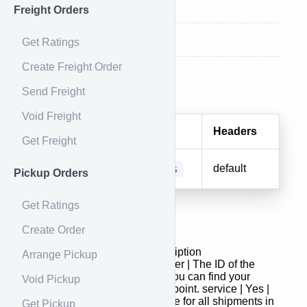
Response
Freight Orders
Response Example
Get Ratings
Create Freight Order
Endpoint
Send Freight
Void Freight
Method
URI
Headers
Get Freight
POST
/batches
default
Pickup Orders
Get Ratings
Request
Create Order
Field | Required | Type | Description
Arrange Pickup
- | : | :- | shipper_id | Yes | Integer | The ID of the
shipper to use for this batch. You can find your
Void Pickup
shipper ID in the
shippers
endpoint. service | Yes |
String | The service code to use for all shipments in
Get Pickup