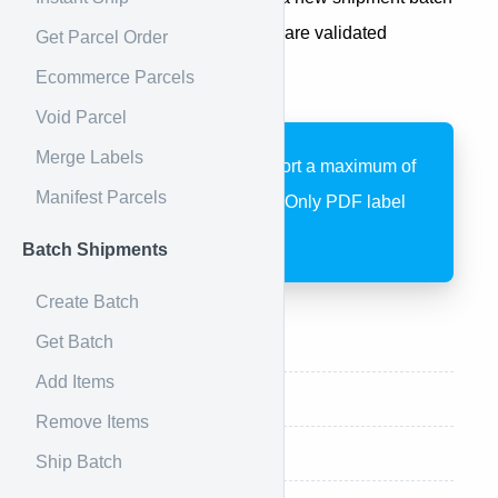
with multiple shipments. Items are validated
Get Parcel Order
asynchronously after creation.
Ecommerce Parcels
Void Parcel
Merge Labels
Batch shipments support a maximum of
Manifest Parcels
1,000 items per batch. Only PDF label
format is supported.
Batch Shipments
Create Batch
Get Batch
Endpoint
Add Items
Request
Remove Items
Request Example
Ship Batch