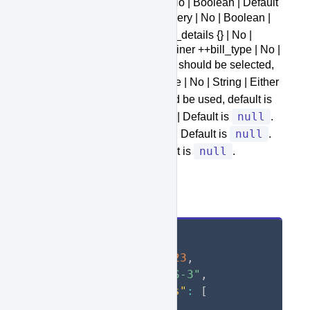
++return_receipt_electronic | No | Boolean | Default
false
is
. ++restricted_delivery | No | Boolean |
false
Default is
. +customs_details {} | No |
Object | Customs details container ++bill_type | No |
DDU
DDP
String | Either
or
should be selected,
DDP
default is
. ++tax_id_type | No | String | Either
VAT
EIN
SSN
,
or
should be used, default is
null
null
. ++tax_id | No | String | Default is
.
null
++issuer_country | No | String | Default is
.
null
++aes_itn | No | String | Default is
.
Request Example
{
"shipper_id"
:
123
,
"service"
:
"USPS-3"
,
"batch_shipments"
:
[
{