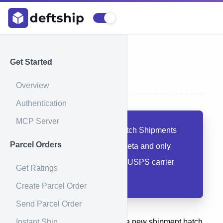
Get Started
Create Batch
Overview
Authentication
MCP Server
Beta Feature:
The Batch Shipments
Parcel Orders
feature is currently in beta and only
available for your own USPS carrier
Get Ratings
account integrations.
Create Parcel Order
Send Parcel Order
Instant Ship
This method is used to create a new shipment batch