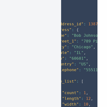
}
]
}
,
{
"from_address_id"
:
1387235
"to_address"
:
{
"name"
:
"Bob Johnson"
,
"street_1"
:
"789 Pine 
"city"
:
"Chicago"
,
"state"
:
"IL"
,
"zip"
:
"60601"
,
"country"
:
"US"
,
"telephone"
:
"55511122
}
,
"package_list"
:
[
{
"count"
:
1
,
"length"
:
12
,
"width"
:
10
,